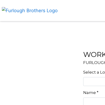
WORK
FURLOUG
Select a L
Name
*