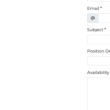
Email
*
Subject
*
Position D
Availability