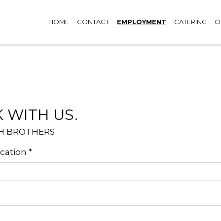
HOME
CONTACT
EMPLOYMENT
CATERING
O
Contact F
 WITH US.
H BROTHERS
ocation
*