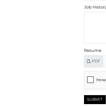
Job Histor
Resume
PDF
SUBMIT