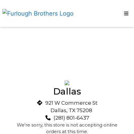
HOME
Restaurant
CONTACT
EMPLOYMENT
CATERING
OUR STORY
NUTRITION
LOCATIONS
Dallas
ORDER ONLINE
921 W Commerce St
Dallas, TX 75208
(281) 801-6437
We're sorry, this store is not accepting online
orders at this time.