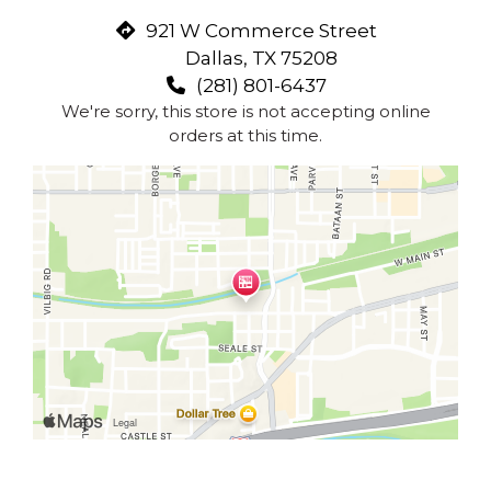
921 W Commerce Street
Dallas, TX 75208
(281) 801-6437
We're sorry, this store is not accepting online
orders at this time.