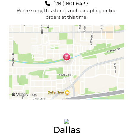
(281) 801-6437
We're sorry, this store is not accepting online
orders at this time.
Dallas