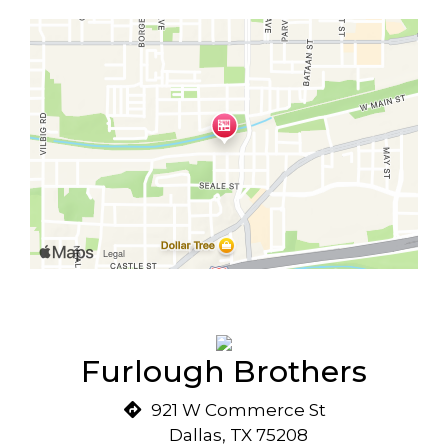
Furlough Brothers
921 W Commerce St
Dallas, TX 75208